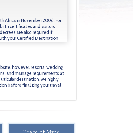
h Africa in November 2006. For
birth certificates and visitors
decrees are also required if
with your Certified Destination
bsite, however, resorts, wedding
ons, and marriage requirements at
rticular destination, we highly
on before finalizing your travel
Peace of Mind