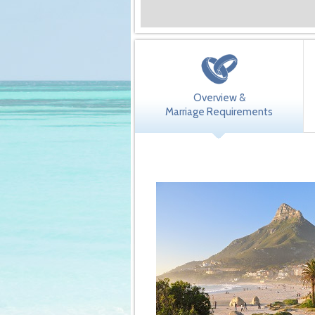
Overview &
Marriage Requirements