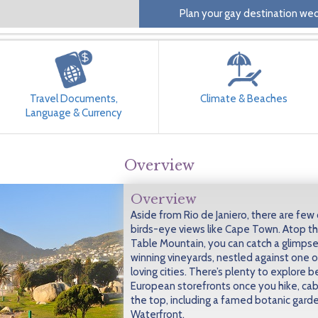
Plan your gay destination wed
Travel Documents,
Climate & Beaches
Language & Currency
Overview
Overview
Aside from Rio de Janiero, there are few c
birds-eye views like Cape Town. Atop th
Table Mountain, you can catch a glimps
winning vineyards, nestled against one o
loving cities. There’s plenty to explore
European storefronts once you hike, cab
the top, including a famed botanic garde
Waterfront.