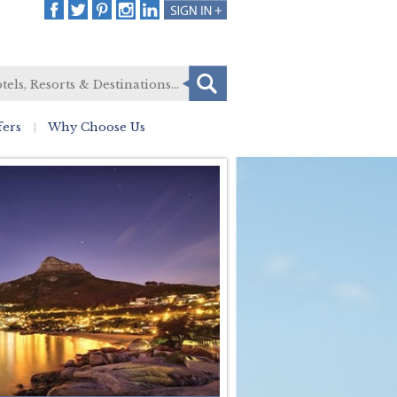
fers
Why Choose Us