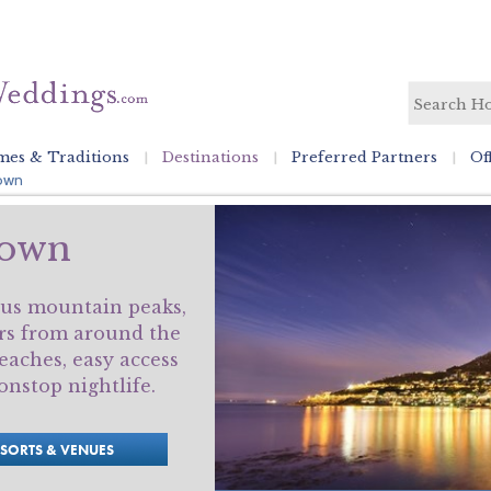
es & Traditions
Destinations
Preferred Partners
Of
own
Town
us mountain peaks,
rs from around the
eaches, easy access
nstop nightlife.
ESORTS & VENUES