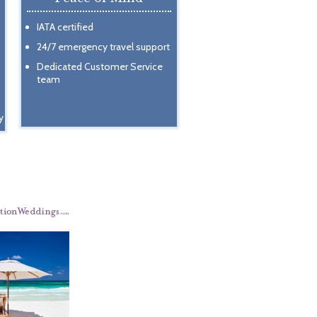
IATA certified
24/7 emergency travel support
Dedicated Customer Service
team
y