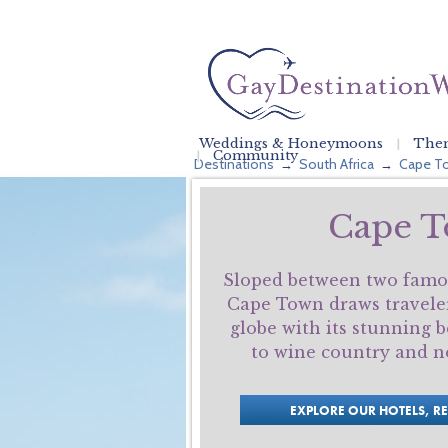
Weddings & Honeymoons
Them
Community
Destinations
South Africa
Cape T
→
→
Cape 
Sloped between two famo
Cape Town draws travele
globe with its stunning b
to wine country and no
EXPLORE OUR HOTELS, R