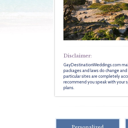
Disclaimer:
GayDestinationWeddings.com makes 
packages and laws do change and so
particular sites are completely acc
recommend you speak with your speci
plans.
Personalized