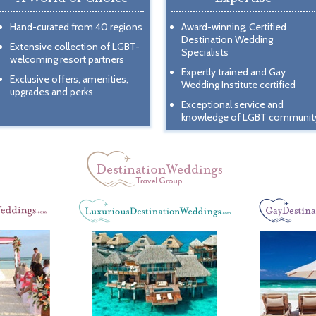
Hand-curated from 40 regions
Award-winning, Certified
Destination Wedding
Extensive collection of LGBT-
Specialists
welcoming resort partners
Expertly trained and Gay
Exclusive offers, amenities,
Wedding Institute certified
upgrades and perks
Exceptional service and
knowledge of LGBT communit