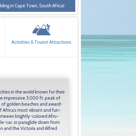
ding in Cape Town, South Africa!
Activities & Tourist Attractions
ities in the world known for their
e impressive 3,000 ft. peak of
e of golden beaches and award-
f Africa’s most vibrant and fun-
 between brightly-colored Afro-
le-car, or paraglide down from
n and the Victoria and Alfred