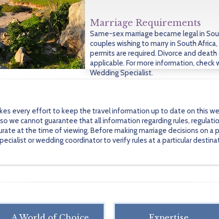
Marriage Requirements
Same-sex marriage became legal in Sout
couples wishing to marry in South Africa, 
permits are required. Divorce and death 
applicable. For more information, check 
Wedding Specialist.
every effort to keep the travel information up to date on this we
 we cannot guarantee that all information regarding rules, regulati
urate at the time of viewing. Before making marriage decisions on a pa
alist or wedding coordinator to verify rules at a particular destinati
A World of Choice
Expertise