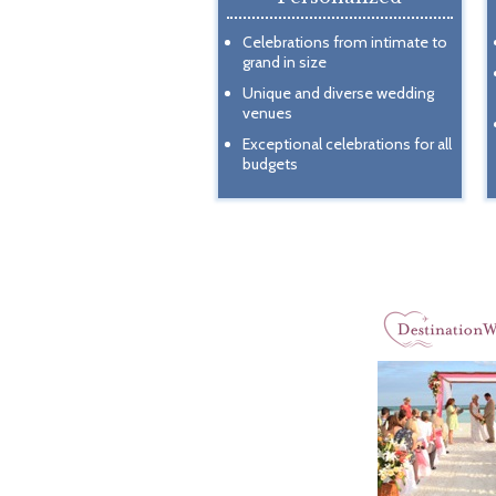
Celebrations from intimate to
grand in size
Unique and diverse wedding
venues
Exceptional celebrations for all
budgets