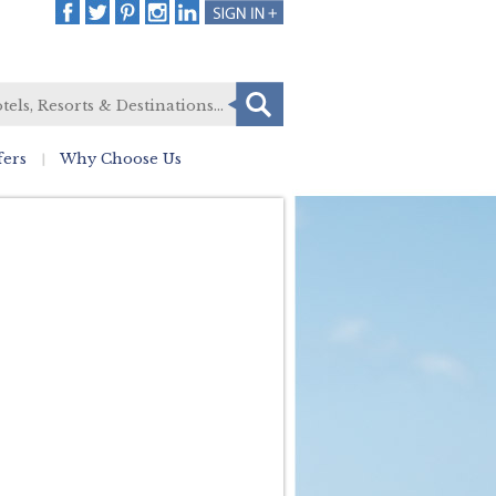
fers
Why Choose Us