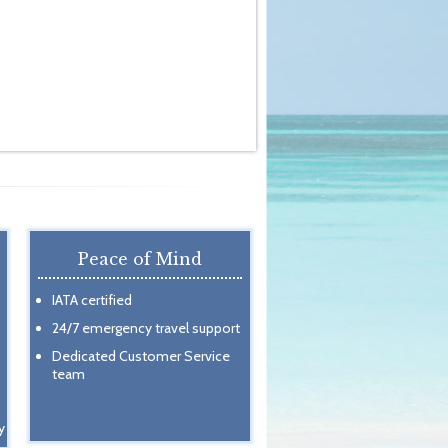
Peace of Mind
IATA certified
24/7 emergency travel support
Dedicated Customer Service
team
y