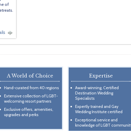
ne of
etreats.
ils
A World of Choice
Expertise
Hand-curated from 40 regions
Award-winning, Certified
Destination Wedding
Extensive collection of LGBT-
Specialists
welcoming resort partners
Expertly trained and Gay
Exclusive offers, amenities,
Wedding Institute certified
upgrades and perks
Exceptional service and
knowledge of LGBT communit