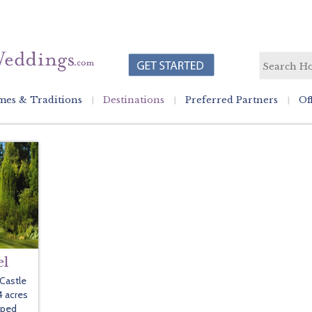
es & Traditions
Destinations
Preferred Partners
Of
el
 Castle
4 acres
aped