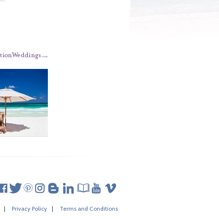
|
Privacy Policy
|
Terms and Conditions