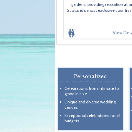
gardens, providing relaxation at o
Scotland’s most exclusive country r
View Deta
Personalized
Celebrations from intimate to
grand in size
Unique and diverse wedding
venues
Exceptional celebrations for all
budgets