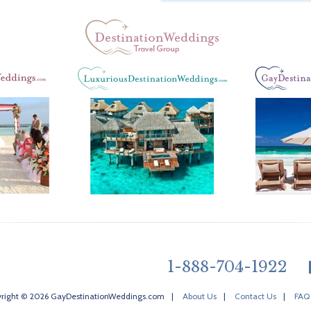
1-888-704-1922
right © 2026 GayDestinationWeddings.com
|
About Us
|
Contact Us
|
FAQ