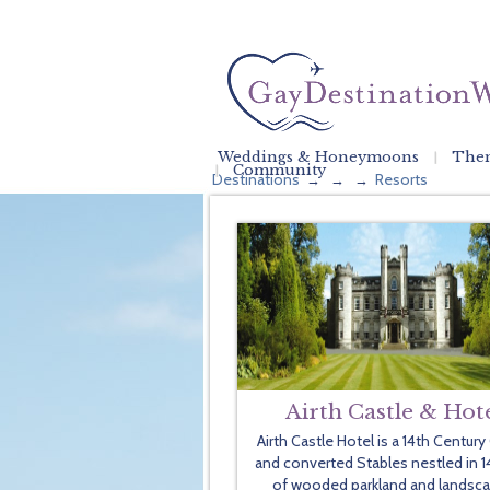
Weddings & Honeymoons
Them
Community
Destinations
Resorts
→
→
→
Airth Castle & Hot
Airth Castle Hotel is a 14th Century
and converted Stables nestled in 1
of wooded parkland and landsc