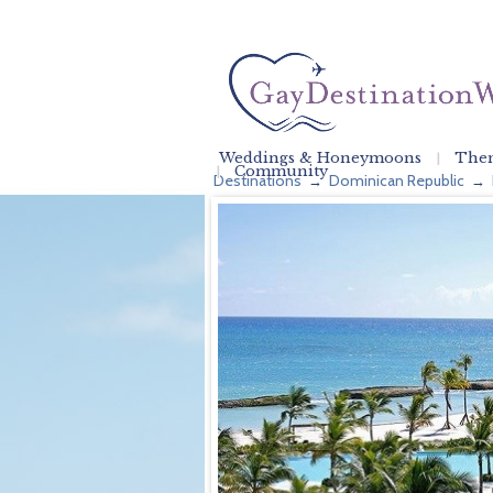
Weddings & Honeymoons
Them
Community
Destinations
Dominican Republic
→
→