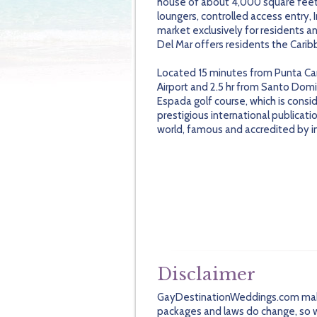
house of about 4,000 square feet
loungers, controlled access entry, I
market exclusively for residents and
Del Mar offers residents the Caribb
Located 15 minutes from Punta Can
Airport and 2.5 hr from Santo Domi
Espada golf course, which is consi
prestigious international publicatio
world, famous and accredited by inte
Disclaimer
GayDestinationWeddings.com makes 
packages and laws do change, so we