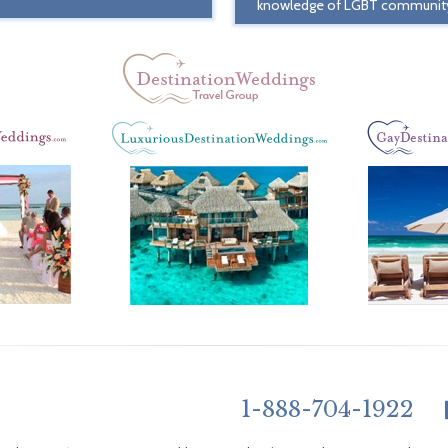
knowledge of LGBT communit
1-888-704-1922