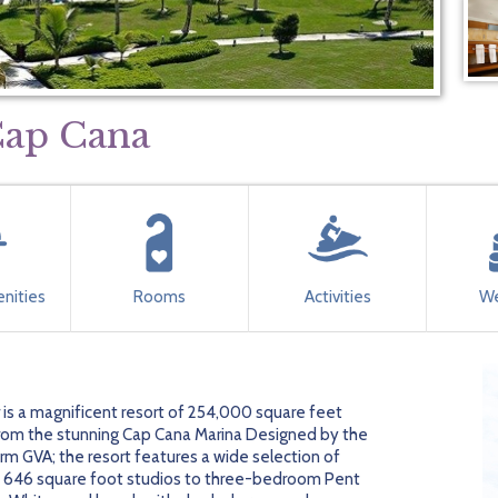
Cap Cana
nities
Rooms
Activities
We
 is a magnificent resort of 254,000 square feet
 from the stunning Cap Cana Marina Designed by the
irm GVA; the resort features a wide selection of
m 646 square foot studios to three-bedroom Pent