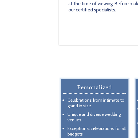
at the time of viewing. Before mak
our certified specialists.
Personalized
Celebrations from intimate to
grand in size
Unique and diverse wedding
venues
Exceptional celebrations for all
budgets