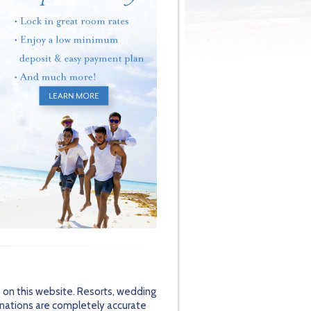
 on this website. Resorts, wedding
inations are completely accurate