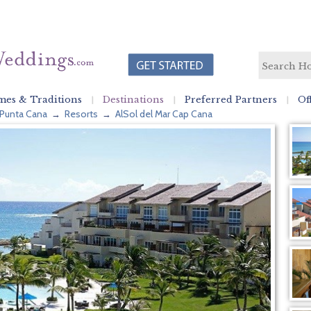
es & Traditions
Destinations
Preferred Partners
Of
Punta Cana
Resorts
AlSol del Mar Cap Cana
→
→