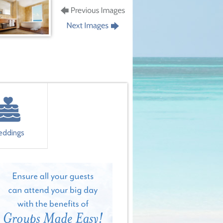
ddings