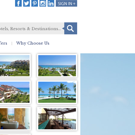
fers
Why Choose Us