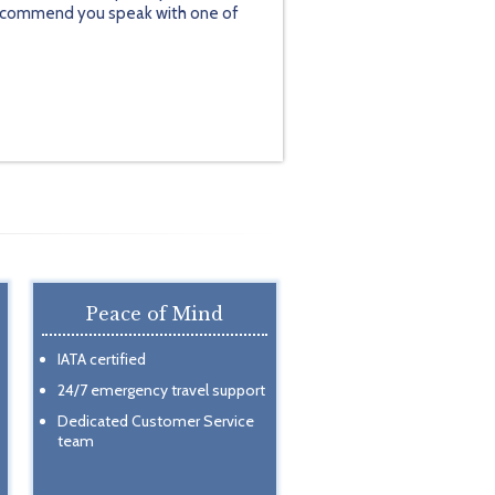
y recommend you speak with one of
Peace of Mind
IATA certified
24/7 emergency travel support
Dedicated Customer Service
team