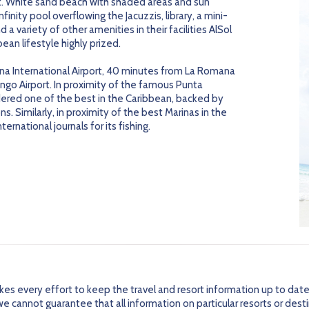
. White sand beach with shaded areas and sun
nfinity pool overflowing the Jacuzzis, library, a mini-
 a variety of other amenities in their facilities AlSol
ean lifestyle highly prized.
a International Airport, 40 minutes from La Romana
ngo Airport. In proximity of the famous Punta
dered one of the best in the Caribbean, backed by
ns. Similarly, in proximity of the best Marinas in the
rnational journals for its fishing.
every effort to keep the travel and resort information up to date
 cannot guarantee that all information on particular resorts or dest