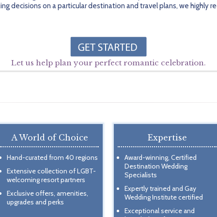
ing decisions on a particular destination and travel plans, we highl
Let us help plan your perfect romantic celebration.
A World of Choice
Expertise
Hand-curated from 40 regions
Award-winning, Certified
Destination Wedding
Extensive collection of LGBT-
Specialists
welcoming resort partners
Expertly trained and Gay
Exclusive offers, amenities,
Wedding Institute certified
upgrades and perks
Exceptional service and