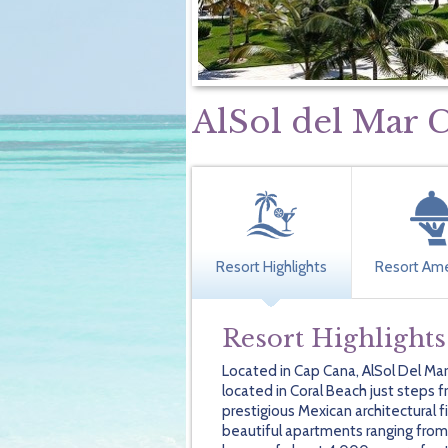
AlSol del Mar 
Resort Highlights
Resort Ame
Resort Highlights
Located in Cap Cana, AlSol Del Mar
located in Coral Beach just steps
prestigious Mexican architectural f
beautiful apartments ranging fro