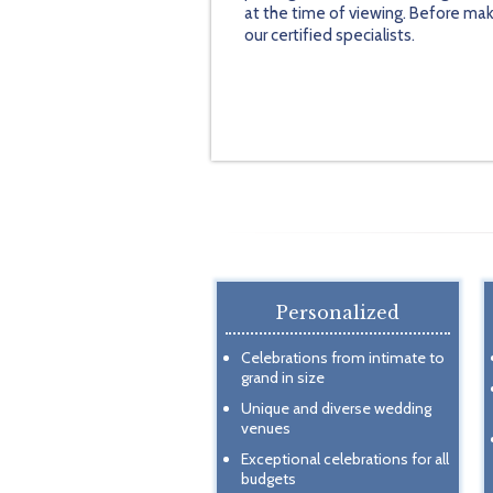
at the time of viewing. Before mak
our certified specialists.
Personalized
Celebrations from intimate to
grand in size
Unique and diverse wedding
venues
Exceptional celebrations for all
budgets