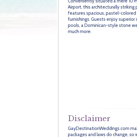
Conveniently situated a mere 10 m
Airport, this architecturally striking
features spacious, pastel-colored
furnishings. Guests enjoy superior 
pools, a Dominican-style stone we
much more.
Disclaimer
GayDestinationWeddings.com makes 
packages and laws do change, so we