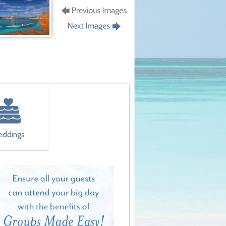
ddings