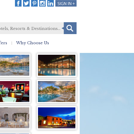
fers
Why Choose Us