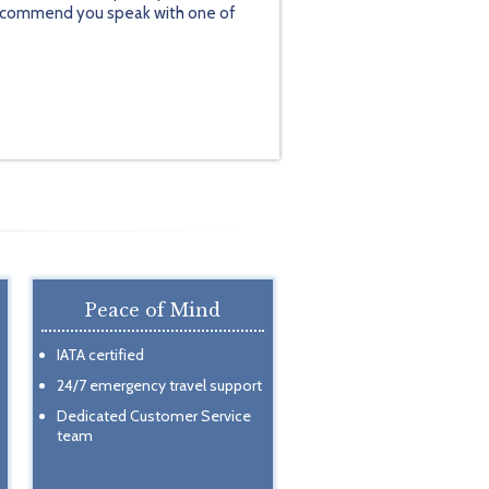
y recommend you speak with one of
Peace of Mind
IATA certified
24/7 emergency travel support
Dedicated Customer Service
team