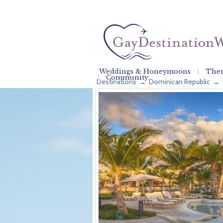
Weddings & Honeymoons
Them
Community
Destinations
Dominican Republic
→
→