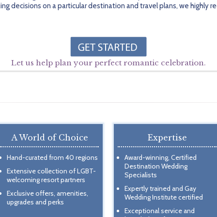
ing decisions on a particular destination and travel plans, we highl
Let us help plan your perfect romantic celebration.
A World of Choice
Expertise
Hand-curated from 40 regions
Award-winning, Certified
Destination Wedding
Extensive collection of LGBT-
Specialists
welcoming resort partners
Expertly trained and Gay
Exclusive offers, amenities,
Wedding Institute certified
upgrades and perks
Exceptional service and