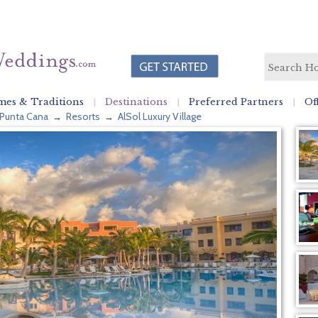
es & Traditions
Destinations
Preferred Partners
Of
Punta Cana
Resorts
AlSol Luxury Village
→
→