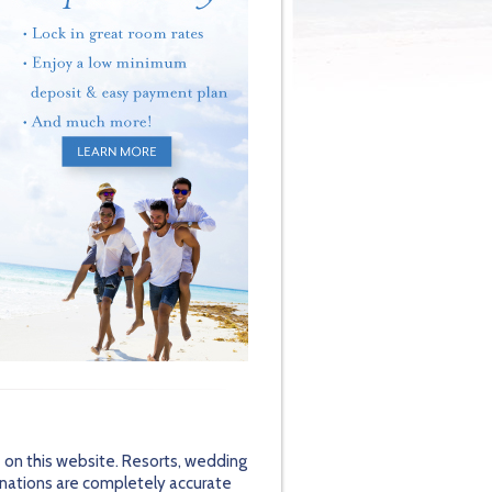
 on this website. Resorts, wedding
inations are completely accurate