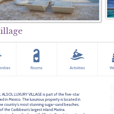
illage
nities
Rooms
Activities
We
, ALSOL LUXURY VILLAGE is part of the five-star
 in Mexico. The luxurious property is located in
he country’s most stunning sugar-sand beaches,
of the Caribbean’s largest inland Marina.