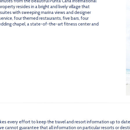
inutes from the beautiful Punta Cana International
 property resides in a bright and lively village that
 suites with sweeping marina views and designer
service, four themed restaurants, five bars, four
dding chapel, a state-of-the-art fitness center and
every effort to keep the travel and resort information up to date
 cannot guarantee that all information on particular resorts or dest