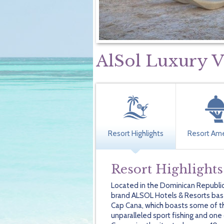
AlSol Luxury V
Resort Highlights
Resort Ame
Resort Highlights
Located in the Dominican Republic
brand ALSOL Hotels & Resorts based
Cap Cana, which boasts some of t
unparalleled sport fishing and one 