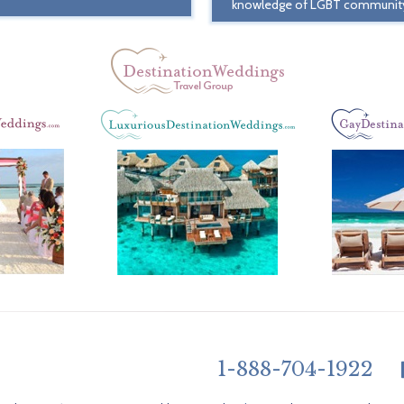
knowledge of LGBT communit
1-888-704-1922