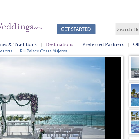
es & Traditions
Destinations
Preferred Partners
Of
esorts
Riu Palace Costa Mujeres
→