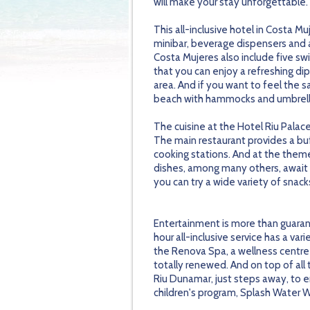
will make your stay unforgettable.
This all-inclusive hotel in Costa M
minibar, beverage dispensers and a 
Costa Mujeres also include five s
that you can enjoy a refreshing dip 
area. And if you want to feel the 
beach with hammocks and umbrell
The cuisine at the Hotel Riu Palac
The main restaurant provides a bu
cooking stations. And at the theme
dishes, among many others, await y
you can try a wide variety of snacks
Entertainment is more than guaran
hour all-inclusive service has a va
the Renova Spa, a wellness centre 
totally renewed. And on top of all
Riu Dunamar, just steps away, to e
children's program, Splash Water Wo