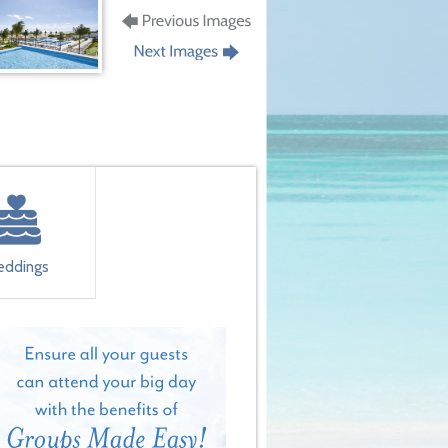
ddings