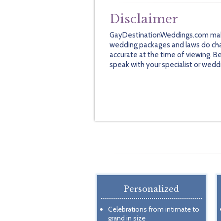
Disclaimer
GayDestinationWeddings.com makes 
wedding packages and laws do chan
accurate at the time of viewing. B
speak with your specialist or wedd
Personalized
Celebrations from intimate to
grand in size