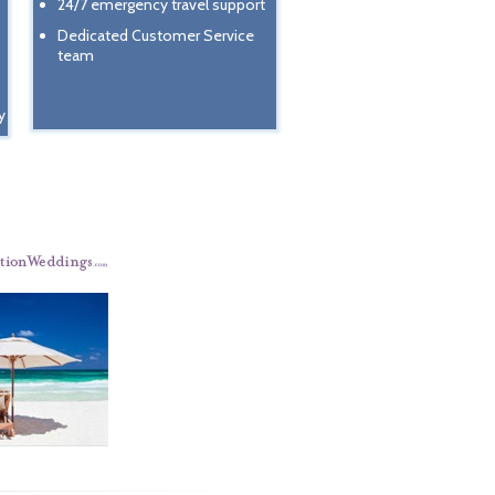
24/7 emergency travel support
Dedicated Customer Service
team
y