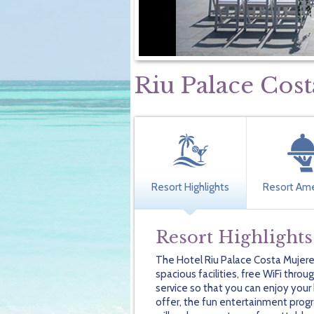
Riu Palace Cos
Resort Highlights
Resort Ame
Resort Highlights
The Hotel Riu Palace Costa Mujere
spacious facilities, free WiFi thro
service so that you can enjoy you
offer, the fun entertainment progr