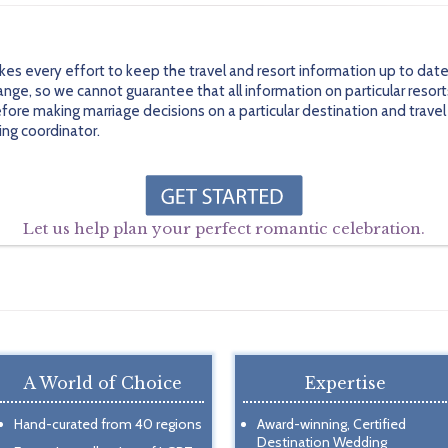
every effort to keep the travel and resort information up to date 
ge, so we cannot guarantee that all information on particular resort
efore making marriage decisions on a particular destination and trav
ing coordinator.
Let us help plan your perfect romantic celebration.
A World of Choice
Expertise
Hand-curated from 40 regions
Award-winning, Certified
Destination Wedding