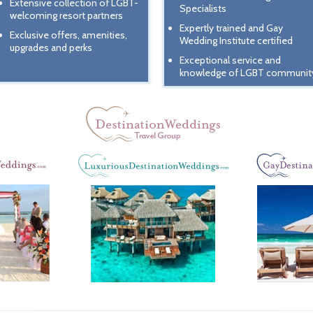
Extensive collection of LGBT-
Specialists
welcoming resort partners
Expertly trained and Gay
Exclusive offers, amenities,
Wedding Institute certified
upgrades and perks
Exceptional service and
knowledge of LGBT communit