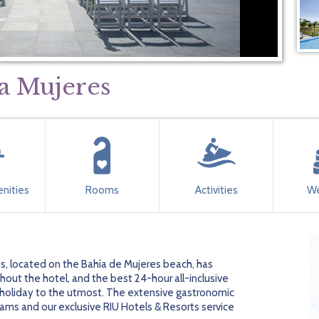
ta Mujeres
nities
Rooms
Activities
We
s, located on the Bahía de Mujeres beach, has
ughout the hotel, and the best 24-hour all-inclusive
r holiday to the utmost. The extensive gastronomic
ams and our exclusive RIU Hotels & Resorts service