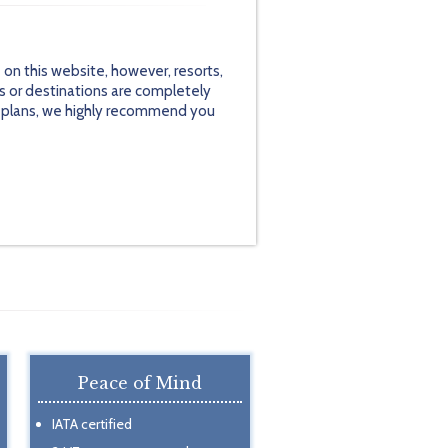
on this website, however, resorts,
s or destinations are completely
el plans, we highly recommend you
Peace of Mind
IATA certified