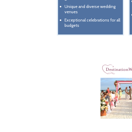
Unique and diverse wedding
venues
Exceptional celebrations for all
budgets