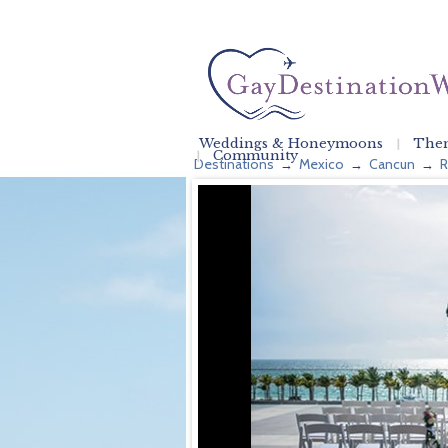
Weddings & Honeymoons
Them
Community
Destinations
Mexico
Cancun
R
→
→
→