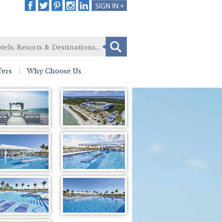
fers
Why Choose Us