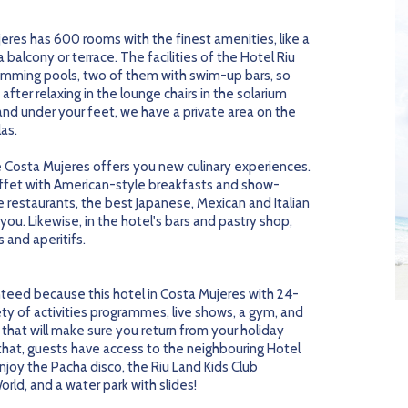
ujeres has 600 rooms with the finest amenities, like a
balcony or terrace. The facilities of the Hotel Riu
wimming pools, two of them with swim-up bars, so
after relaxing in the lounge chairs in the solarium
sand under your feet, we have a private area on the
as.
e Costa Mujeres offers you new culinary experiences.
ffet with American-style breakfasts and show-
 restaurants, the best Japanese, Mexican and Italian
ou. Likewise, in the hotel's bars and pastry shop,
 and aperitifs.
teed because this hotel in Costa Mujeres with 24-
riety of activities programmes, live shows, a gym, and
that will make sure you return from your holiday
 that, guests have access to the neighbouring Hotel
njoy the Pacha disco, the Riu Land Kids Club
rld, and a water park with slides!