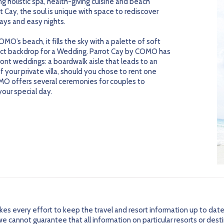
g holistic spa, health-giving cuisine and beach
t Cay, the soul is unique with space to rediscover
ays and easy nights.
MO’s beach, it fills the sky with a palette of soft
ect backdrop for a Wedding. Parrot Cay by COMO has
ront weddings: a boardwalk aisle that leads to an
 your private villa, should you chose to rent one
OMO offers several ceremonies for couples to
your special day.
every effort to keep the travel and resort information up to date
 cannot guarantee that all information on particular resorts or dest