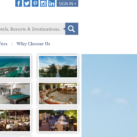
fers
Why Choose Us