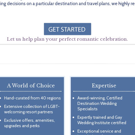
ing decisions on a particular destination and travel plans, we highl
Let us help plan your perfect romantic celebration.
A World of Choice
Expertise
Hand-curated from 40 regions
Award-winning, Certified
Destination Wedding
Extensive collection of LGBT-
Specialists
welcoming resort partners
Expertly trained and Gay
Exclusive offers, amenities,
Wedding Institute certified
upgrades and perks
Exceptional service and