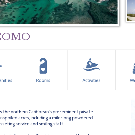
y COMO
nities
Rooms
Activities
We
 is the northern Caribbean's pre-eminent private
unspoiled acres, including a mile-long powdered
seting service and smiling staff.