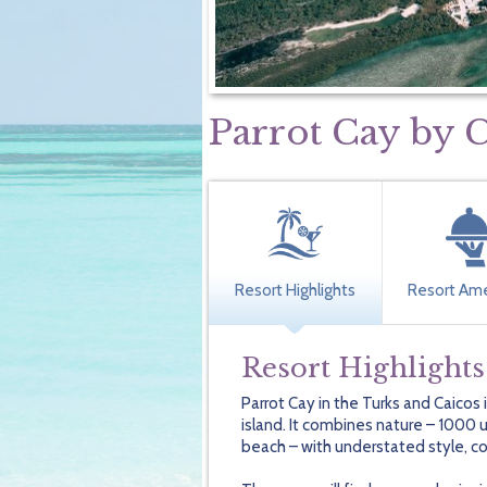
Parrot Cay b
Resort Highlights
Resort Ame
Resort Highlights
Parrot Cay in the Turks and Caicos
island. It combines nature – 1000 
beach – with understated style, cos