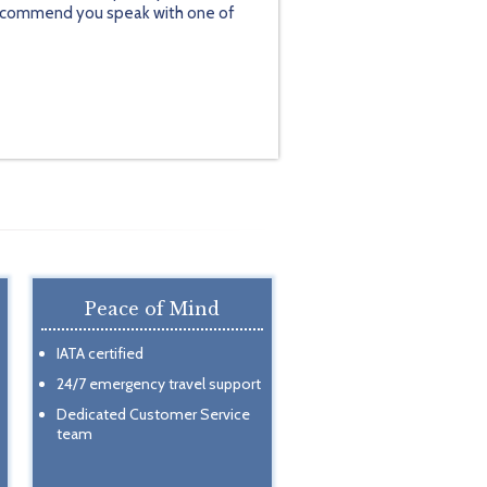
y recommend you speak with one of
Peace of Mind
IATA certified
24/7 emergency travel support
Dedicated Customer Service
team