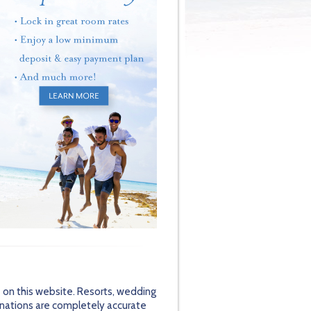
 on this website. Resorts, wedding
inations are completely accurate