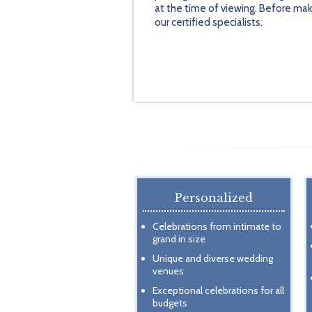
at the time of viewing. Before mak
our certified specialists.
Personalized
Celebrations from intimate to
grand in size
Unique and diverse wedding
venues
Exceptional celebrations for all
budgets