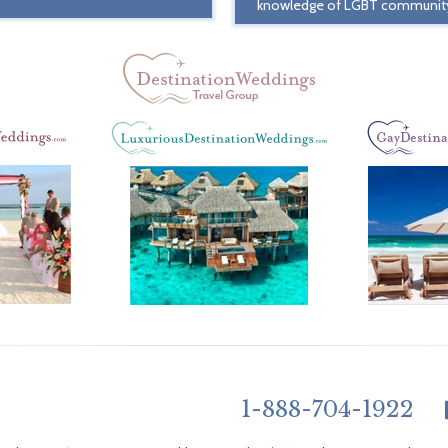
knowledge of LGBT communit
1-888-704-1922