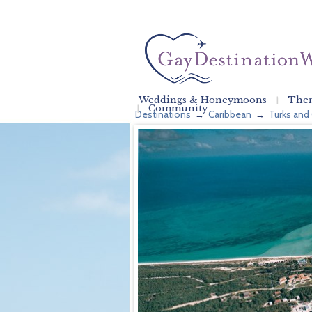
Weddings & Honeymoons
Them
Community
Destinations
Caribbean
Turks and
→
→