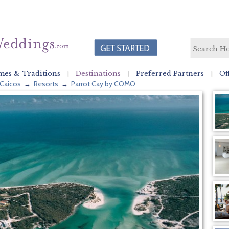
es & Traditions
Destinations
Preferred Partners
Of
 Caicos
Resorts
Parrot Cay by COMO
→
→