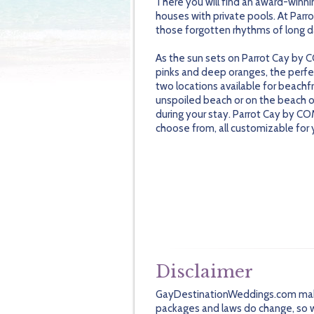
There you will find an award-winnin
houses with private pools. At Parro
those forgotten rhythms of long d
As the sun sets on Parrot Cay by CO
pinks and deep oranges, the perf
two locations available for beachf
unspoiled beach or on the beach of
during your stay. Parrot Cay by C
choose from, all customizable for 
Disclaimer
GayDestinationWeddings.com makes 
packages and laws do change, so we