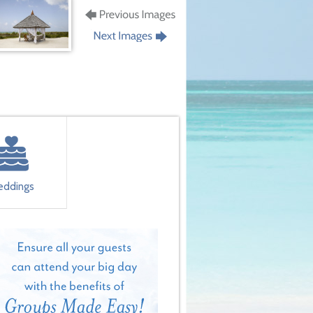
ddings